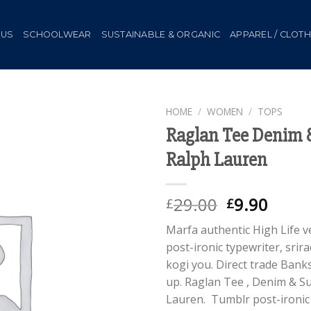
 US
SCHOOLWEAR
SUSTAINABLE & ORGANIC
APPAREL / CLOT
HOME
/
WOMEN
/
TOPS
Raglan Tee Denim 
Add to
Ralph Lauren
Wishlist
Original
Curr
29.00
9.90
£
£
price
price
Marfa authentic High Life 
was:
is:
post-ironic typewriter, srir
£29.00.
£9.90
kogi you. Direct trade Bank
up. Raglan Tee , Denim & S
Lauren. Tumblr post-ironic 