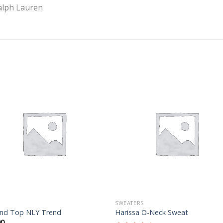
alph Lauren
Add to
Add 
Wishlist
Wishl
SWEATERS
nd Top NLY Trend
Harissa O-Neck Sweat
00