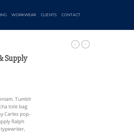
HING
WORKWEAR
CLIENTS
CONTACT
& Supply
ent
veniam. Tumblr
acha tote bag
.
sy Carles pop-
upply Ralph
typewriter,