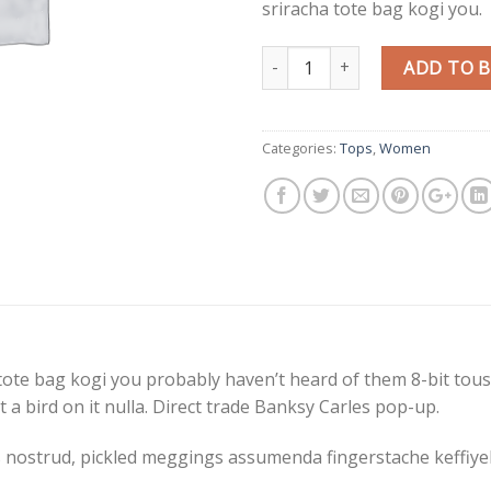
sriracha tote bag kogi you.
Quantity
ADD TO 
Categories:
Tops
,
Women
tote bag kogi you probably haven’t heard of them 8-bit tousle
put a bird on it nulla. Direct trade Banksy Carles pop-up.
 nostrud, pickled meggings assumenda fingerstache keffiyeh