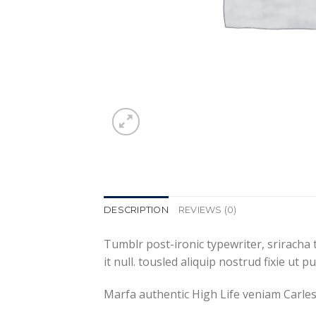
DESCRIPTION
REVIEWS (0)
Tumblr post-ironic typewriter, sriracha 
it null. tousled aliquip nostrud fixie ut 
Marfa authentic High Life veniam Carles