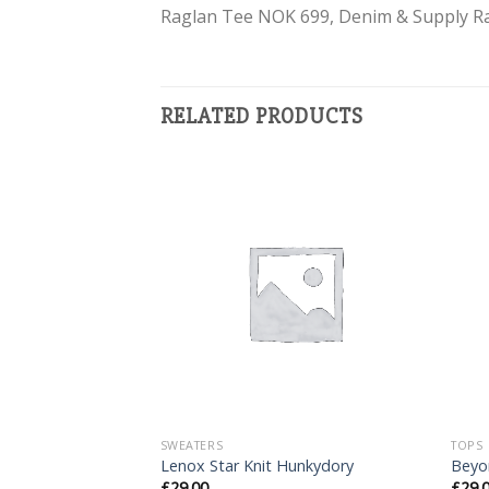
Raglan Tee NOK 699, Denim & Supply R
RELATED PRODUCTS
Add to
Add to
Wishlist
Wishlist
SWEATERS
TOPS
tuz
Lenox Star Knit Hunkydory
Beyo
£
29.00
£
29.