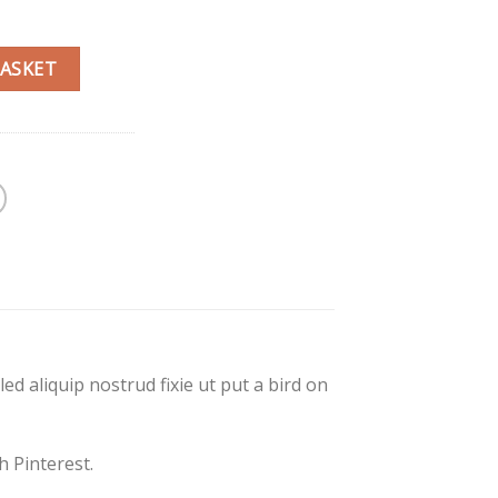
BASKET
d aliquip nostrud fixie ut put a bird on
 Pinterest.