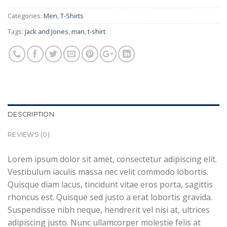
Categories:
Men
,
T-Shirts
Tags:
Jack and Jones
,
man
,
t-shirt
DESCRIPTION
REVIEWS (0)
Lorem ipsum dolor sit amet, consectetur adipiscing elit.
Vestibulum iaculis massa nec velit commodo lobortis.
Quisque diam lacus, tincidunt vitae eros porta, sagittis
rhoncus est. Quisque sed justo a erat lobortis gravida.
Suspendisse nibh neque, hendrerit vel nisi at, ultrices
adipiscing justo. Nunc ullamcorper molestie felis at