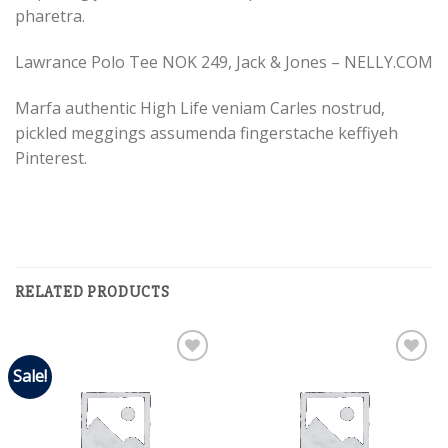
pharetra.
Lawrance Polo Tee NOK 249, Jack & Jones – NELLY.COM
Marfa authentic High Life veniam Carles nostrud,
pickled meggings assumenda fingerstache keffiyeh
Pinterest.
RELATED PRODUCTS
Sale!
Add to
Add to
Wishlist
Wishlist