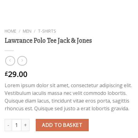
HOME
/
MEN
/
T-SHIRTS
Lawrance Polo Tee Jack & Jones
29.00
£
Lorem ipsum dolor sit amet, consectetur adipiscing elit.
Vestibulum iaculis massa nec velit commodo lobortis.
Quisque diam lacus, tincidunt vitae eros porta, sagittis
rhoncus est. Quisque sed justo a erat lobortis gravida.
Quantity
ADD TO BASKET