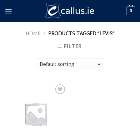
Skip
to
0
content
HOME
/
PRODUCTS TAGGED “LEVIS”
FILTER
Add to
Wishlist