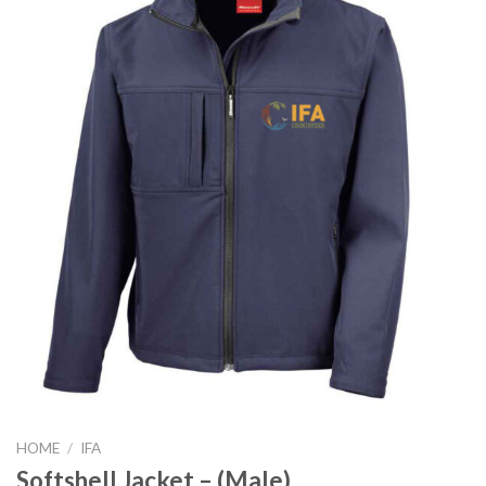
HOME
/
IFA
Softshell Jacket – (Male)