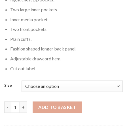
Two large inner pockets.
Inner media pocket.
Two front pockets.
Plain cuffs.
Fashion shaped longer back panel.
Adjustable drawcord hem.
Cut out label.
Size
Softshell Jacket - (Male) quantity
ADD TO BASKET