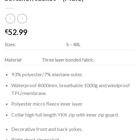
52.99
€
Sizes:
S – 4XL
Material:
Three layer bonded fabric.
93% polyester/7% elastane outer.
Waterproof 8000mm, breathable 1000g and windproof
TPU membrane.
Polyester micro fleece inner layer.
Collar high full length YKK zip with inner zip guard.
Decorative front and back yokes.
Right chest zip pocket.