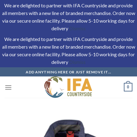
We are delighted to partner with IFA Countryside and provide
all members with a new line of branded merchandise. Order now
via our secure online facility. Please allow 5-10 working days for
delivery
Dismiss
We are delighted to partner with IFA Countryside and provide
all members with a new line of branded merchandise. Order now
via our secure online facility. Please allow 5-10 working days for
delivery
Dismiss
Skip
ADD ANYTHING HERE OR JUST REMOVE IT...
to
content
0