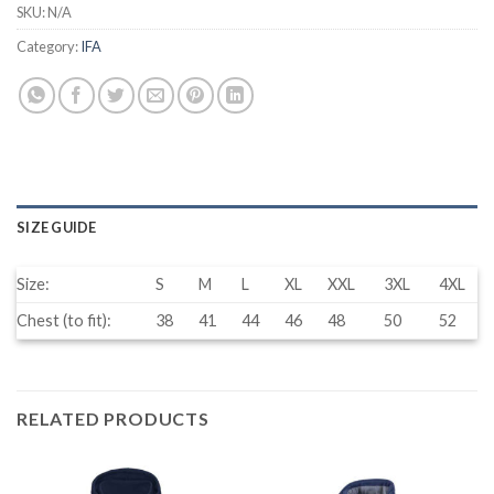
SKU:
N/A
Category:
IFA
SIZE GUIDE
Size:
S
M
L
XL
XXL
3XL
4XL
Chest (to fit):
38
41
44
46
48
50
52
RELATED PRODUCTS