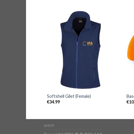
Softshell Gilet (Female)
Bas
€
34.99
€
10
SHOP