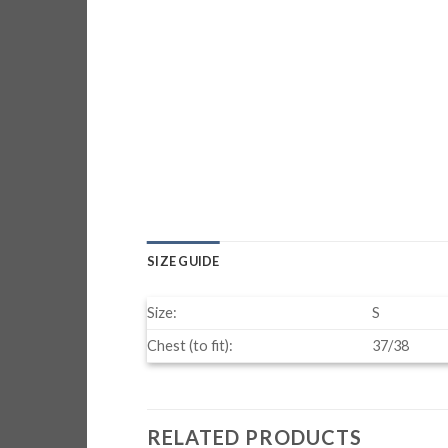
SIZE GUIDE
Size:
S
Chest (to fit):
37/38
RELATED PRODUCTS