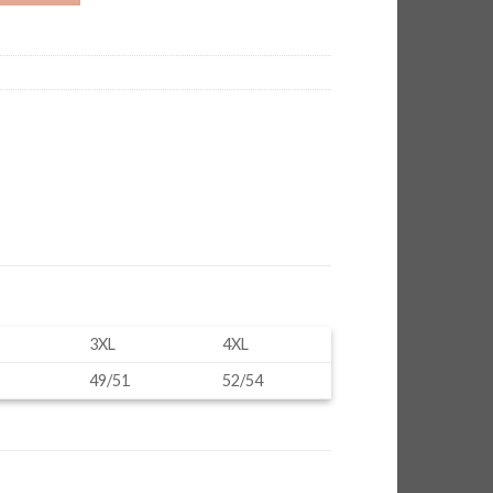
3XL
4XL
49/51
52/54