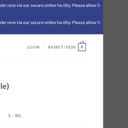
r now via our secure online facility. Please allow 5-
r now via our secure online facility. Please allow 5-
0
LOGIN
BASKET /
€
0.00
le)
S – 4XL