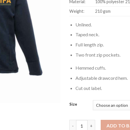
Material:
100% polyester 210
Weight:
210 gsm
Unlined.
Taped neck.
Full length zip.
Two front zip pockets.
Hemmed cuffs.
Adjustable drawcord hem.
Cut out label.
Size
Micro Fleece (Male) quantity
ADD TO 