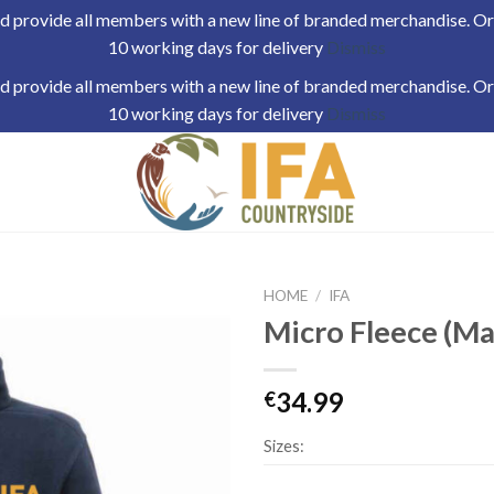
 provide all members with a new line of branded merchandise. Orde
10 working days for delivery
Dismiss
 provide all members with a new line of branded merchandise. Orde
10 working days for delivery
Dismiss
HOME
/
IFA
Micro Fleece (Ma
34.99
€
Sizes: