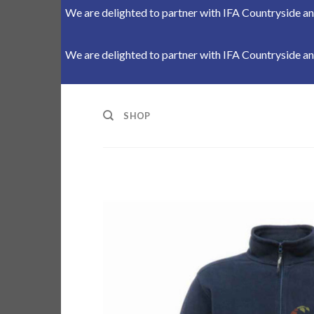
We are delighted to partner with IFA Countryside and
We are delighted to partner with IFA Countryside and
Skip
to
SHOP
content