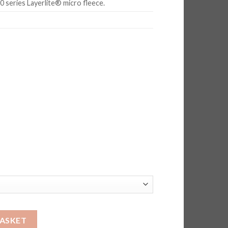
 series Layerlite® micro fleece.
BASKET