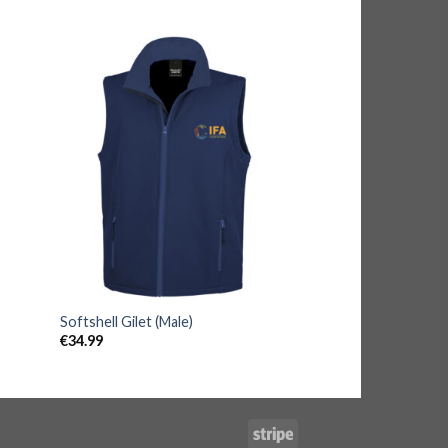
Softshell Gilet (Male)
€
34.99