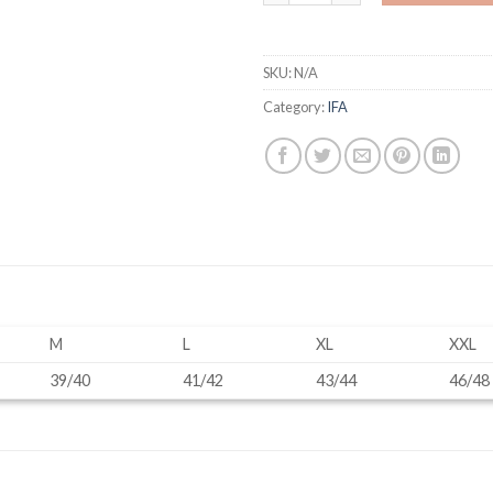
SKU:
N/A
Category:
IFA
M
L
XL
XXL
39/40
41/42
43/44
46/48