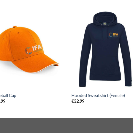
eball Cap
Hooded Sweatshirt (Female)
.99
€
32.99