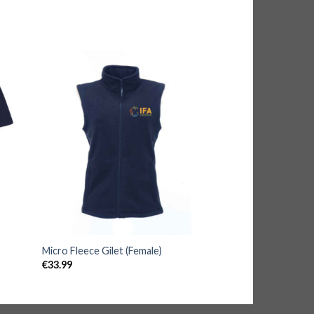
Micro Fleece Gilet (Female)
€
33.99