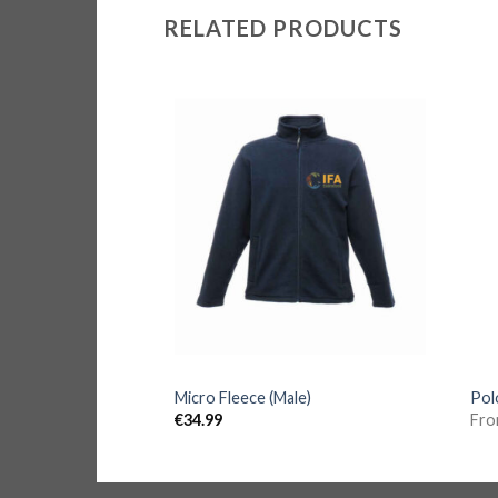
RELATED PRODUCTS
et
Micro Fleece (Male)
Pol
€
34.99
Fr