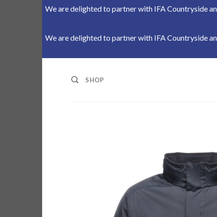
We are delighted to partner with IFA Countryside and
We are delighted to partner with IFA Countryside and
Skip
to
SHOP
content