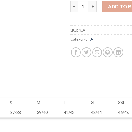
Navy Jacket (Male) quantity
ADD TO 
SKU:
N/A
Category:
IFA
S
M
L
XL
XXL
37/38
39/40
41/42
43/44
46/48