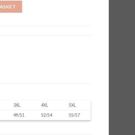
BASKET
3XL
4XL
5XL
49/51
52/54
55/57