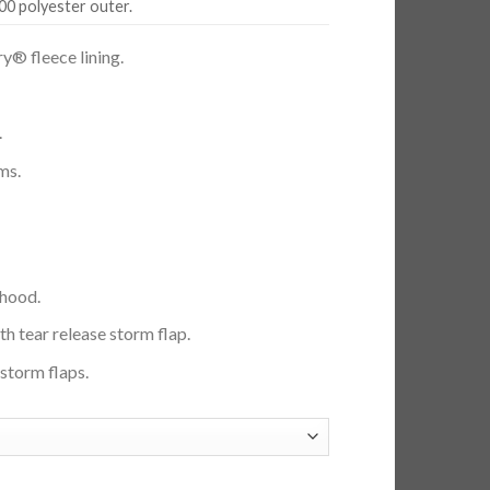
00 polyester outer.
y® fleece lining.
.
ms.
 hood.
ith tear release storm flap.
storm flaps.