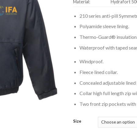
Material:
Hydrafort 50
210 series anti-pill Symmetr
Polyamide sleeve lining.
Thermo-Guard® insulation
Waterproof with taped sea
Windproof.
Fleece lined collar.
Concealed adjustable lined
Collar high full length zip w
Two front zip pockets with 
Size