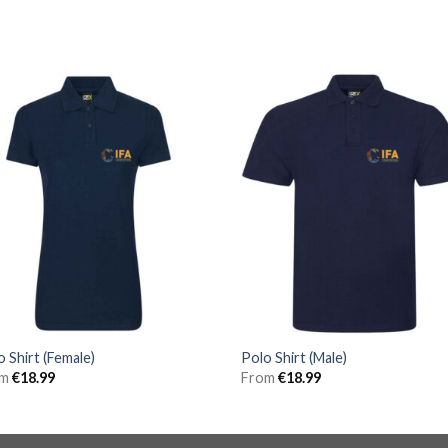
o Shirt (Female)
Polo Shirt (Male)
om
€
18.99
From
€
18.99