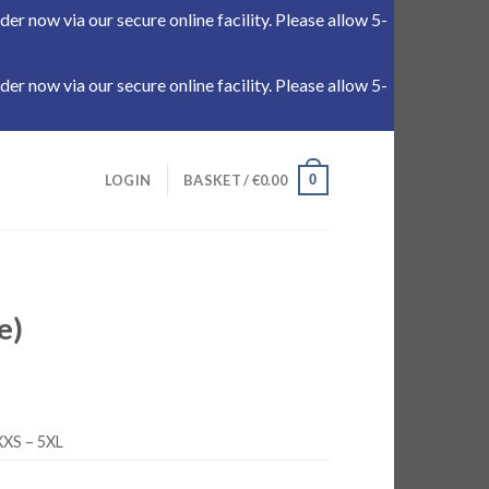
r now via our secure online facility. Please allow 5-
r now via our secure online facility. Please allow 5-
0
LOGIN
BASKET /
€
0.00
e)
XXS – 5XL