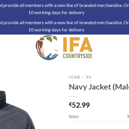
 provide all members with a new line of branded merchandise. Orde
10 working days for delivery
Dismiss
 provide all members with a new line of branded merchandise. Orde
10 working days for delivery
Dismiss
HOME
/
IFA
Navy Jacket (Mal
52.99
€
Sizes: