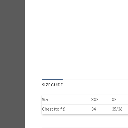
SIZE GUIDE
Size:
XXS
XS
Chest (to fit):
34
35/36