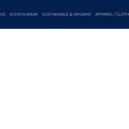
 US
SCHOOLWEAR
SUSTAINABLE & ORGANIC
APPAREL / CLOT