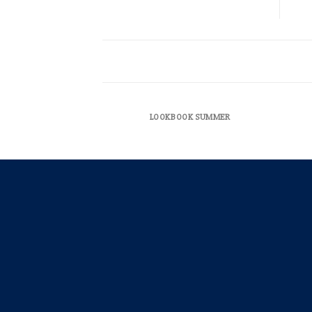
LOOKBOOK SUMMER