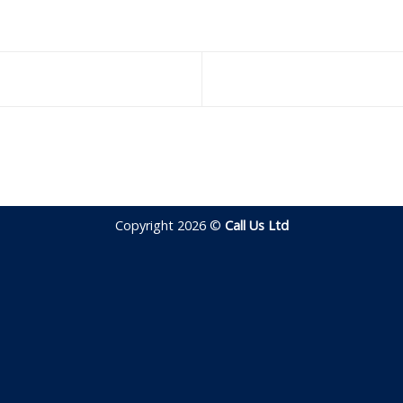
Copyright 2026 ©
Call Us Ltd