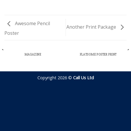
Awesome Pencil
Another Print Package
Poster
MAGAZINE
FLATSOME POSTER PRINT
Copyright 2026 ©
Call Us Ltd