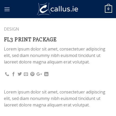
Skip
to
0
content
DESIGN
FL3 PRINT PACKAGE
Lorem ipsum dolor sit amet, consectetuer adipiscing
elit, sed diam nonummy nibh euismod tincidunt ut
laoreet dolore magna aliquam erat volutpat.
Lorem ipsum dolor sit amet, consectetuer adipiscing
elit, sed diam nonummy nibh euismod tincidunt ut
laoreet dolore magna aliquam erat volutpat.