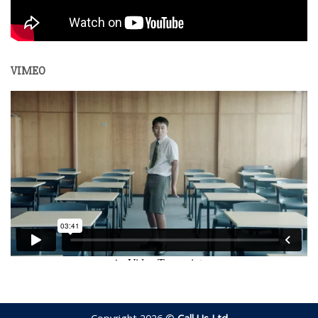
VIMEO