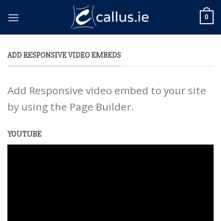
Skip
to
0
content
ADD RESPONSIVE VIDEO EMBEDS
Add Responsive video embed to your site
by using the Page Builder.
YOUTUBE