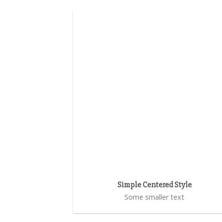
Simple Centered Style
Some smaller text