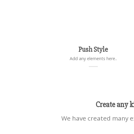
Push Style
Add any elements here..
Create any k
We have created many ex