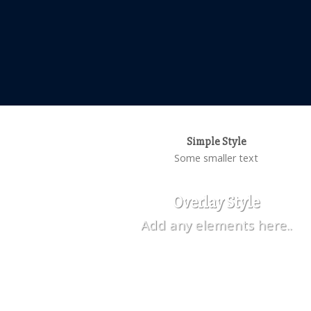
Simple Style
Some smaller text
Overlay Style
Add any elements here..