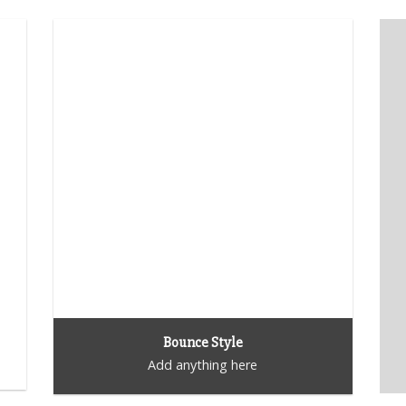
Bounce Style
Add anything here