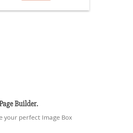
Page Builder.
e your perfect Image Box