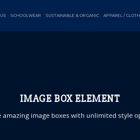
 US
SCHOOLWEAR
SUSTAINABLE & ORGANIC
APPAREL / CLOT
IMAGE BOX ELEMENT
 amazing image boxes with unlimited style o