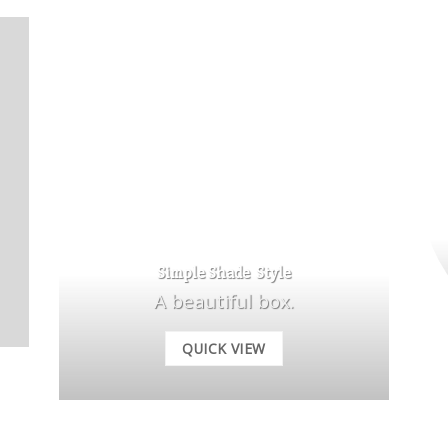
Simple Shade Style
A beautiful box.
QUICK VIEW