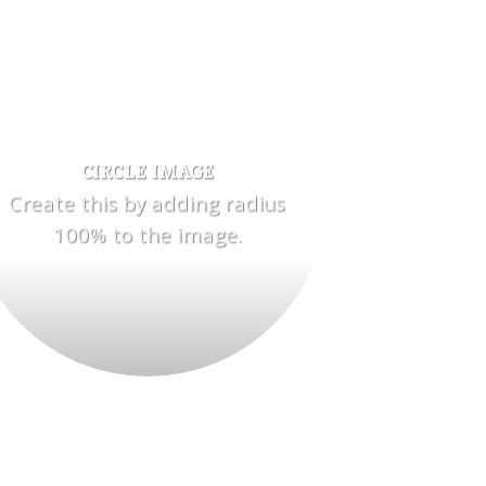
CIRCLE IMAGE
Create this by adding radius
100% to the image.