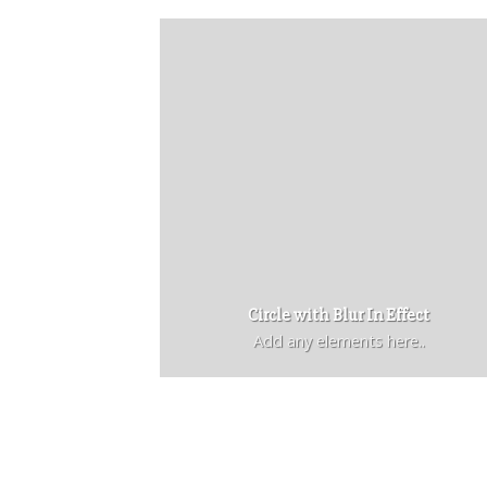
Circle with Blur In Effect
Add any elements here..