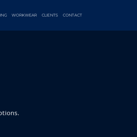
HING
WORKWEAR
CLIENTS
CONTACT
ptions.