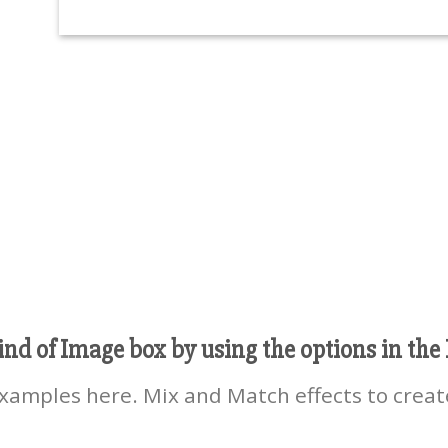
ind of Image box by using the options in the 
amples here. Mix and Match effects to creat