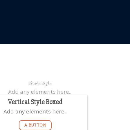
Badge Style
You can add shortcodes here
Shade Style
Add any elements here..
Vertical Style Boxed
Add any elements here..
A BUTTON