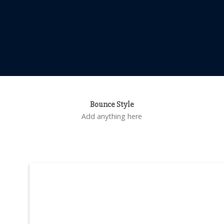
Label Style
Bounce Style
Add any elements
Add anything here
here..