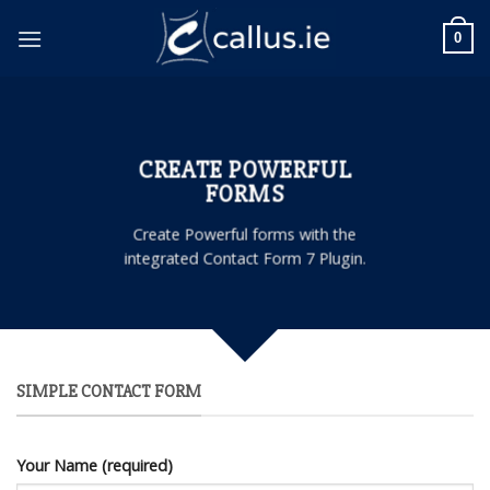
Skip
to
0
content
CREATE POWERFUL
FORMS
Create Powerful forms with the
integrated Contact Form 7 Plugin.
SIMPLE CONTACT FORM
Your Name (required)