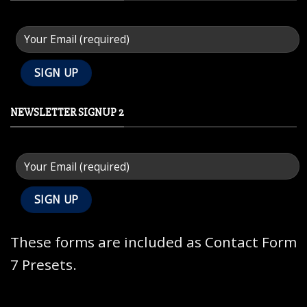
NEWSLETTER SIGNUP 2
These forms are included as Contact Form
7 Presets.