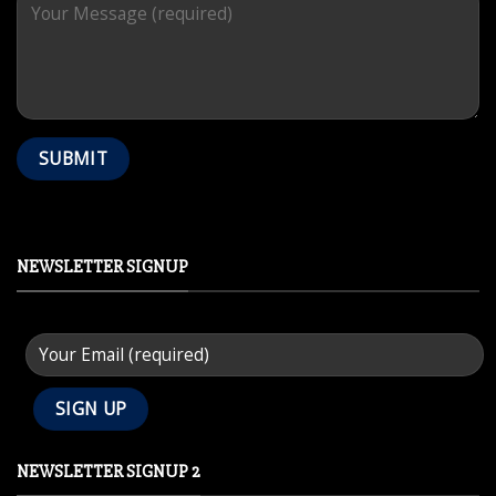
NEWSLETTER SIGNUP
NEWSLETTER SIGNUP 2