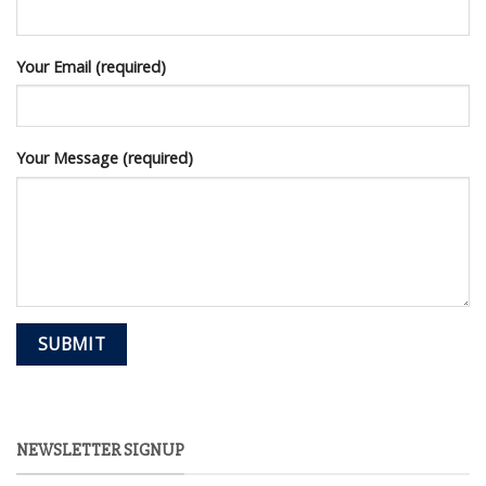
Your Email (required)
Your Message (required)
NEWSLETTER SIGNUP