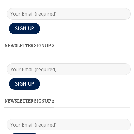
NEWSLETTER SIGNUP 2
NEWSLETTER SIGNUP 2