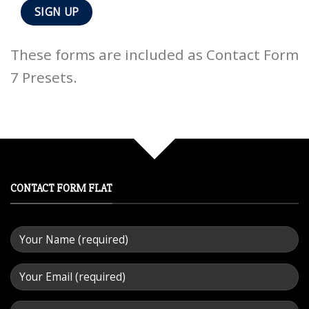
These forms are included as Contact Form
7 Presets.
CONTACT FORM FLAT