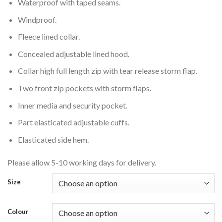
Waterproof with taped seams.
Windproof.
Fleece lined collar.
Concealed adjustable lined hood.
Collar high full length zip with tear release storm flap.
Two front zip pockets with storm flaps.
Inner media and security pocket.
Part elasticated adjustable cuffs.
Elasticated side hem.
Please allow 5-10 working days for delivery.
Size
Colour