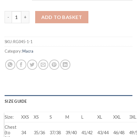
Waterproof Jacket - Male quantity
ADD TO BASKET
SKU:
RG045-1-1
Category:
Macra
SIZE GUIDE
Size:
XXS
XS
S
M
L
XL
XXL
3XL
Chest
(to
34
35/36
37/38
39/40
41/42
43/44
46/48
49/