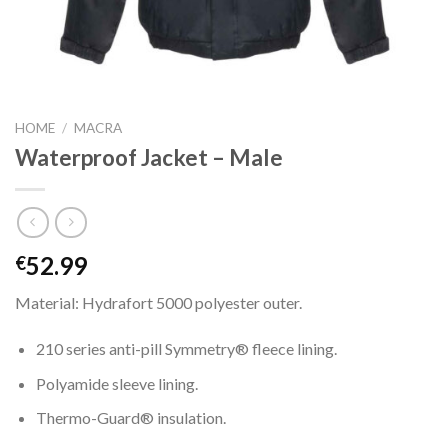
HOME
/
MACRA
Waterproof Jacket – Male
52.99
€
Material: Hydrafort 5000 polyester outer.
210 series anti-pill Symmetry® fleece lining.
Polyamide sleeve lining.
Thermo-Guard® insulation.