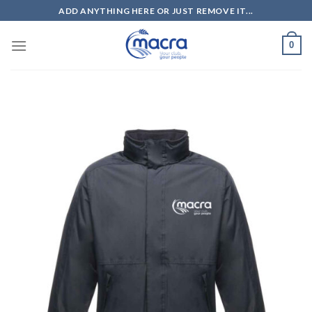
Skip
ADD ANYTHING HERE OR JUST REMOVE IT...
to
content
0