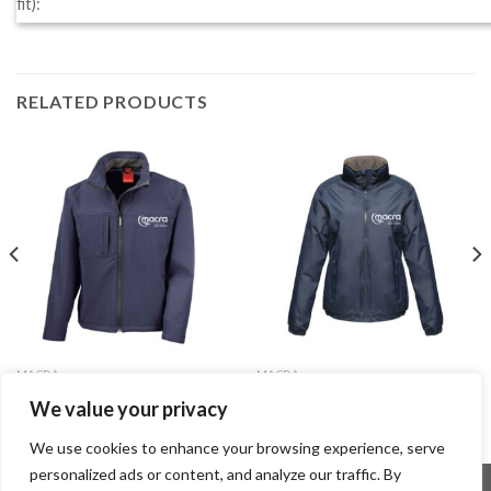
fit):
RELATED PRODUCTS
MACRA
MACRA
Soft Shell Jacket – Male
Waterproof Jacket – Female
We value your privacy
€
52.99
€
52.99
We use cookies to enhance your browsing experience, serve
personalized ads or content, and analyze our traffic. By